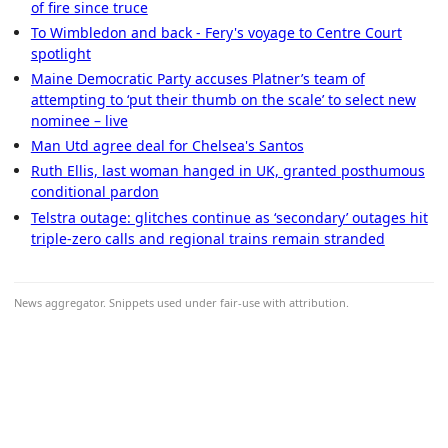
of fire since truce
To Wimbledon and back - Fery's voyage to Centre Court
spotlight
Maine Democratic Party accuses Platner’s team of
attempting to ‘put their thumb on the scale’ to select new
nominee – live
Man Utd agree deal for Chelsea's Santos
Ruth Ellis, last woman hanged in UK, granted posthumous
conditional pardon
Telstra outage: glitches continue as ‘secondary’ outages hit
triple-zero calls and regional trains remain stranded
News aggregator. Snippets used under fair-use with attribution.