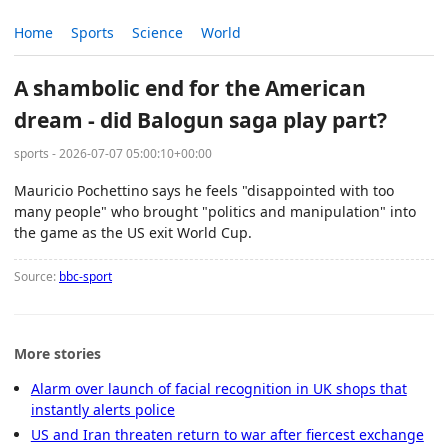
Home
Sports
Science
World
A shambolic end for the American
dream - did Balogun saga play part?
sports - 2026-07-07 05:00:10+00:00
Mauricio Pochettino says he feels "disappointed with too
many people" who brought "politics and manipulation" into
the game as the US exit World Cup.
Source:
bbc-sport
More stories
Alarm over launch of facial recognition in UK shops that
instantly alerts police
US and Iran threaten return to war after fiercest exchange