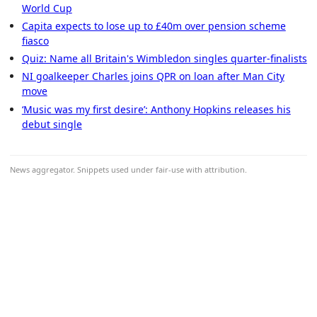
World Cup
Capita expects to lose up to £40m over pension scheme
fiasco
Quiz: Name all Britain's Wimbledon singles quarter-finalists
NI goalkeeper Charles joins QPR on loan after Man City
move
‘Music was my first desire’: Anthony Hopkins releases his
debut single
News aggregator. Snippets used under fair-use with attribution.