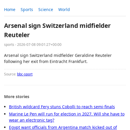
Home
Sports
Science
World
Arsenal sign Switzerland midfielder
Reuteler
sports - 2026-07-08 09:01:27+00:00
Arsenal sign Switzerland midfielder Geraldine Reuteler
following her exit from Eintracht Frankfurt.
Source:
bbc-sport
More stories
British wildcard Fery stuns Cobolli to reach semi-finals
Marine Le Pen will run for election in 2027. Will she have to
wear an electronic tag?
Egypt want officials from Argentina match kicked out of