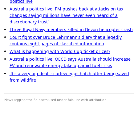
politics live
Australia politics live: PM pushes back at attacks on tax
changes saying millions have ‘never even heard of a
discretionary trust’
Three Royal Navy members killed in Devon helicopter crash
Court fight over Bruce Lehrmann’s diary that allegedly
contains eight pages of classified information
What is happening with World Cup ticket prices?
Australia politics live: OECD says Australia should increase
EV and renewable energy take up amid fuel crisis
'It's a very big deal' - curlew eggs hatch after being saved
from wildfire
News aggregator. Snippets used under fair-use with attribution.