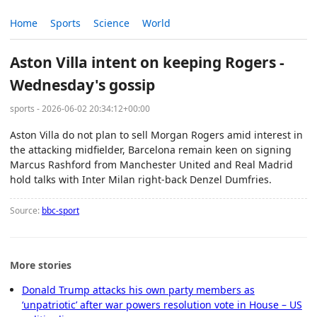
Home
Sports
Science
World
Aston Villa intent on keeping Rogers -
Wednesday's gossip
sports - 2026-06-02 20:34:12+00:00
Aston Villa do not plan to sell Morgan Rogers amid interest in
the attacking midfielder, Barcelona remain keen on signing
Marcus Rashford from Manchester United and Real Madrid
hold talks with Inter Milan right-back Denzel Dumfries.
Source:
bbc-sport
More stories
Donald Trump attacks his own party members as
‘unpatriotic’ after war powers resolution vote in House – US