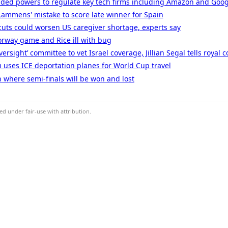
ded powers to regulate key tech firms including Amazon and Goog
ammens' mistake to score late winner for Spain
uts could worsen US caregiver shortage, experts say
orway game and Rice ill with bug
rsight’ committee to vet Israel coverage, Jillian Segal tells royal
 uses ICE deportation planes for World Cup travel
where semi-finals will be won and lost
d under fair-use with attribution.