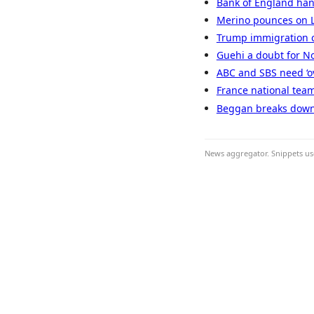
Bank of England han
Merino pounces on L
Trump immigration c
Guehi a doubt for N
ABC and SBS need ‘ove
France national team
Beggan breaks down 
News aggregator. Snippets use