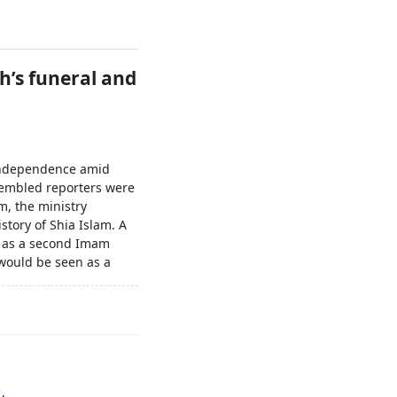
h’s funeral and
t independence amid
ssembled reporters were
m, the ministry
story of Shia Islam. A
d as a second Imam
ould be seen as a