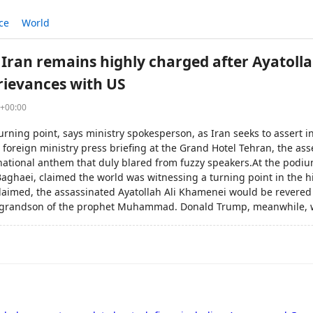
ce
World
Iran remains highly charged after Ayatolla
grievances with US
6+00:00
turning point, says ministry spokesperson, as Iran seeks to asser
a foreign ministry press briefing at the Grand Hotel Tehran, the a
 national anthem that duly blared from fuzzy speakers.At the podiu
aghaei, claimed the world was witnessing a turning point in the hi
laimed, the assassinated Ayatollah Ali Khamenei would be revere
 grandson of the prophet Muhammad. Donald Trump, meanwhile, w