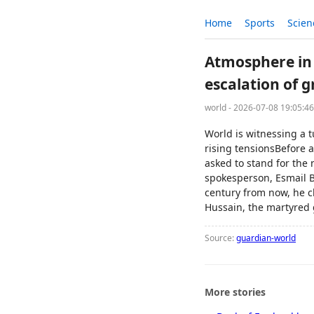
Home
Sports
Scien
Atmosphere in 
escalation of 
world - 2026-07-08 19:05:4
World is witnessing a 
rising tensionsBefore 
asked to stand for the
spokesperson, Esmail B
century from now, he c
Hussain, the martyred
Source:
guardian-world
More stories