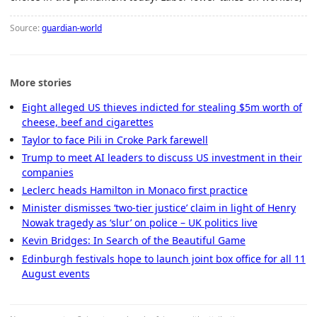
Source:
guardian-world
More stories
Eight alleged US thieves indicted for stealing $5m worth of
cheese, beef and cigarettes
Taylor to face Pili in Croke Park farewell
Trump to meet AI leaders to discuss US investment in their
companies
Leclerc heads Hamilton in Monaco first practice
Minister dismisses ‘two-tier justice’ claim in light of Henry
Nowak tragedy as ‘slur’ on police – UK politics live
Kevin Bridges: In Search of the Beautiful Game
Edinburgh festivals hope to launch joint box office for all 11
August events