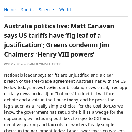
Home
Sports
Science
World
Australia politics live: Matt Canavan
says US tariffs have ‘fig leaf of a
justification’; Greens condemn Jim
Chalmers’ ‘Henry VIII powers’
world - 2026-06-04 02:04:43+00:00
Nationals leader says tariffs are unjustified and ‘a clear
breach of the free-trade agreement Australia has with the US’.
Follow today’s news liveGet our breaking news email, free app
or daily news podcastJim Chalmers’ budget bill will face
debate and a vote in the House today, and he poses the
legislation as a “really simple choice” for the Coalition.As we
know, the government has set up the bill as a wedge for the
opposition, by including both tax changes to CGT and
negative gearing and tax cuts for workers.Really simple
choice in the parliament today: Labor lower taxes on workers,