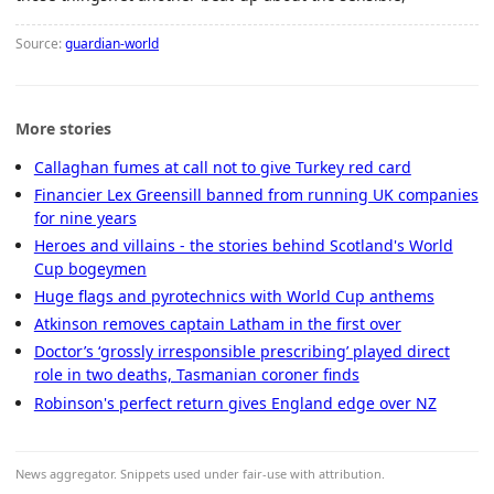
Source:
guardian-world
More stories
Callaghan fumes at call not to give Turkey red card
Financier Lex Greensill banned from running UK companies
for nine years
Heroes and villains - the stories behind Scotland's World
Cup bogeymen
Huge flags and pyrotechnics with World Cup anthems
Atkinson removes captain Latham in the first over
Doctor’s ‘grossly irresponsible prescribing’ played direct
role in two deaths, Tasmanian coroner finds
Robinson's perfect return gives England edge over NZ
News aggregator. Snippets used under fair-use with attribution.