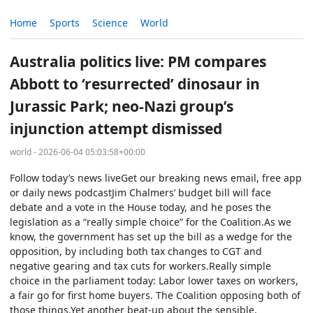
Home
Sports
Science
World
Australia politics live: PM compares
Abbott to ‘resurrected’ dinosaur in
Jurassic Park; neo-Nazi group’s
injunction attempt dismissed
world - 2026-06-04 05:03:58+00:00
Follow today’s news liveGet our breaking news email, free app
or daily news podcastJim Chalmers’ budget bill will face
debate and a vote in the House today, and he poses the
legislation as a “really simple choice” for the Coalition.As we
know, the government has set up the bill as a wedge for the
opposition, by including both tax changes to CGT and
negative gearing and tax cuts for workers.Really simple
choice in the parliament today: Labor lower taxes on workers,
a fair go for first home buyers. The Coalition opposing both of
those things.Yet another beat-up about the sensible,