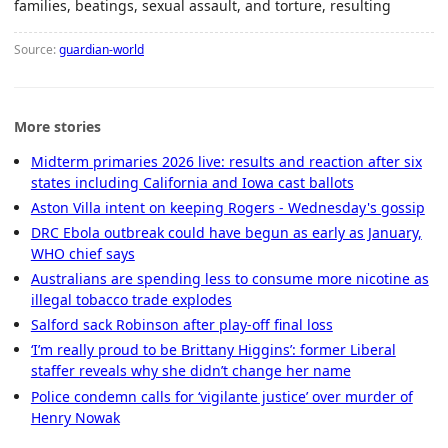
families, beatings, sexual assault, and torture, resulting
Source:
guardian-world
More stories
Midterm primaries 2026 live: results and reaction after six
states including California and Iowa cast ballots
Aston Villa intent on keeping Rogers - Wednesday's gossip
DRC Ebola outbreak could have begun as early as January,
WHO chief says
Australians are spending less to consume more nicotine as
illegal tobacco trade explodes
Salford sack Robinson after play-off final loss
‘I’m really proud to be Brittany Higgins’: former Liberal
staffer reveals why she didn’t change her name
Police condemn calls for ‘vigilante justice’ over murder of
Henry Nowak