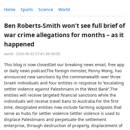
Home
Sports
Science
World
Ben Roberts-Smith won’t see full brief of
war crime allegations for months – as it
happened
world - 2026-06-02 07:41:38+00:00
This blog is now closedGet our breaking news email, free app
or daily news podcastThe foreign minister, Penny Wong, has
announced new sanctions by the commonwealth over three
Israeli individuals and four entities in response to “escalating
settler violence against Palestinians in the West Bank”.The
entities will receive targeted financial sanctions while the
individuals will receive travel bans to Australia.For the first
time, designated entities now include farming outposts that
serve as hubs for settler violence.Settler violence is used to
displace Palestinians and perpetuate the settlement
enterprise, through destruction of property, displacement of