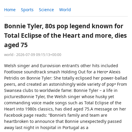
Home
Sports
Science
World
Bonnie Tyler, 80s pop legend known for
Total Eclipse of the Heart and more, dies
aged 75
world - 2026-07-09 09:15:13+00:00
Welsh singer and Eurovision entrant’s other hits included
Footloose soundtrack smash Holding Out for a Hero• Alexis
Petridis on Bonnie Tyler: She totally eclipsed her power-ballad
peers, and created an astonishingly wide variety of pop• From
Swansea clubs to worldwide fame: Bonnie Tyler – a life in
picturesBonnie Tyler, the Welsh singer whose husky yet
commanding voice made songs such as Total Eclipse of the
Heart into 1980s classics, has died aged 75.A message on her
Facebook page reads: “Bonnie’s family and team are
heartbroken to announce that Bonnie unexpectedly passed
away last night in hospital in Portugal as a