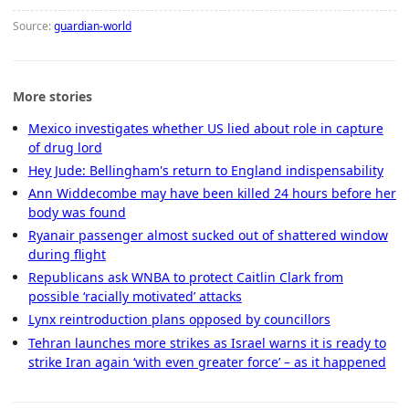
Source:
guardian-world
More stories
Mexico investigates whether US lied about role in capture
of drug lord
Hey Jude: Bellingham's return to England indispensability
Ann Widdecombe may have been killed 24 hours before her
body was found
Ryanair passenger almost sucked out of shattered window
during flight
Republicans ask WNBA to protect Caitlin Clark from
possible ‘racially motivated’ attacks
Lynx reintroduction plans opposed by councillors
Tehran launches more strikes as Israel warns it is ready to
strike Iran again ‘with even greater force’ – as it happened