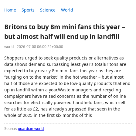
Home
Sports
Science
World
Britons to buy 8m mini fans this year –
but almost half will end up in landfill
world - 2026-07-08 06:00:22+00:00
Shoppers urged to seek quality products or alternatives as
data shows demand surpassing least year’s totalBritons are
expected to buy nearly 8m mini fans this year as they are
“surging on to the market” in the hot weather – but almost
half of those are expected to be low-quality products that end
up in landfill within a year.Waste managers and recycling
campaigners have raised concerns as the number of online
searches for electrically powered handheld fans, which sell
for as little as £2, has already surpassed that seen in the
whole of 2025 in the first six months of this
Source:
guardian-world