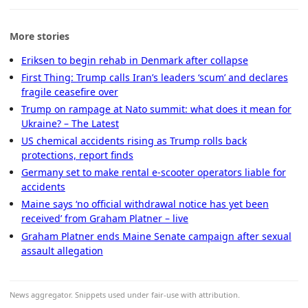
More stories
Eriksen to begin rehab in Denmark after collapse
First Thing: Trump calls Iran’s leaders ‘scum’ and declares
fragile ceasefire over
Trump on rampage at Nato summit: what does it mean for
Ukraine? – The Latest
US chemical accidents rising as Trump rolls back
protections, report finds
Germany set to make rental e-scooter operators liable for
accidents
Maine says ‘no official withdrawal notice has yet been
received’ from Graham Platner – live
Graham Platner ends Maine Senate campaign after sexual
assault allegation
News aggregator. Snippets used under fair-use with attribution.