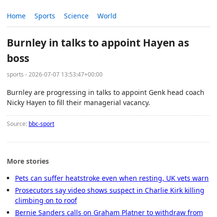
Home
Sports
Science
World
Burnley in talks to appoint Hayen as
boss
sports - 2026-07-07 13:53:47+00:00
Burnley are progressing in talks to appoint Genk head coach
Nicky Hayen to fill their managerial vacancy.
Source:
bbc-sport
More stories
Pets can suffer heatstroke even when resting, UK vets warn
Prosecutors say video shows suspect in Charlie Kirk killing
climbing on to roof
Bernie Sanders calls on Graham Platner to withdraw from