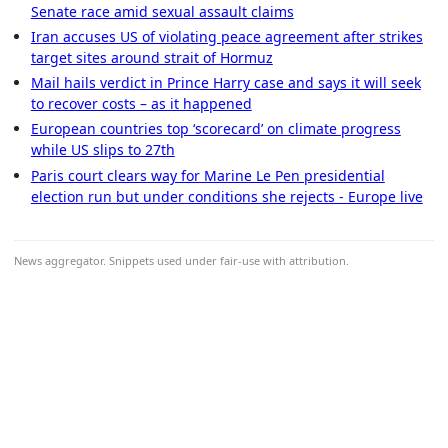
Senate race amid sexual assault claims
Iran accuses US of violating peace agreement after strikes
target sites around strait of Hormuz
Mail hails verdict in Prince Harry case and says it will seek
to recover costs – as it happened
European countries top ‘scorecard’ on climate progress
while US slips to 27th
Paris court clears way for Marine Le Pen presidential
election run but under conditions she rejects - Europe live
News aggregator. Snippets used under fair-use with attribution.