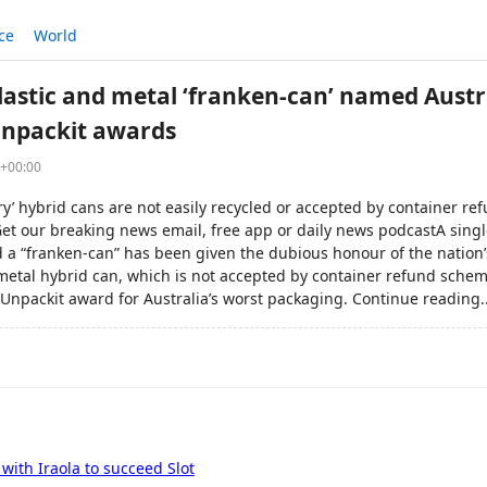
ce
World
lastic and metal ‘franken-can’ named Austra
Unpackit awards
5+00:00
y’ hybrid cans are not easily recycled or accepted by container r
t our breaking news email, free app or daily news podcastA singl
 a “franken-can” has been given the dubious honour of the nation’s
metal hybrid can, which is not accepted by container refund scheme
Unpackit award for Australia’s worst packaging. Continue reading..
with Iraola to succeed Slot