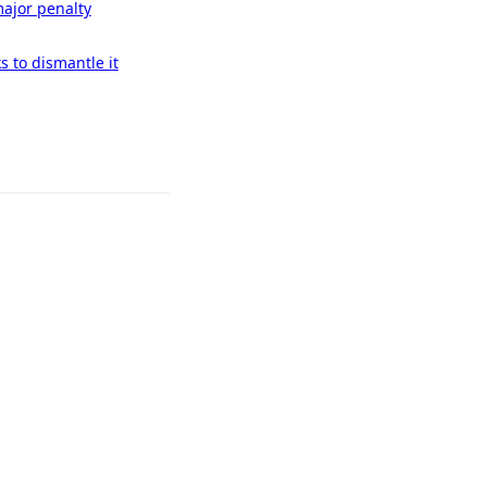
ajor penalty
 to dismantle it