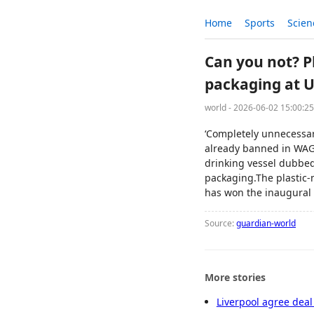
Home
Sports
Scien
Can you not? P
packaging at 
world - 2026-06-02 15:00:2
‘Completely unnecessar
already banned in WAGe
drinking vessel dubbed
packaging.The plastic-
has won the inaugural 
Source:
guardian-world
More stories
Liverpool agree deal 