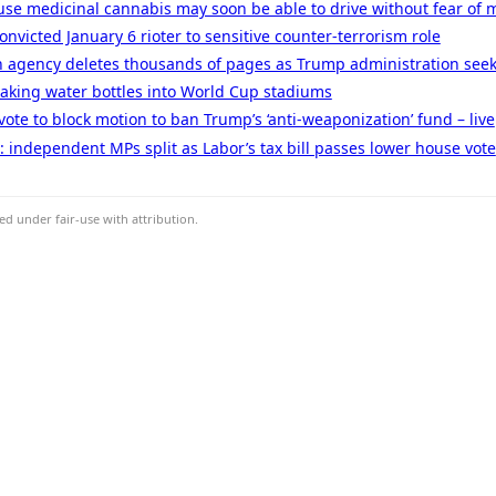
se medicinal cannabis may soon be able to drive without fear of m
nvicted January 6 rioter to sensitive counter-terrorism role
 agency deletes thousands of pages as Trump administration seeks
taking water bottles into World Cup stadiums
ote to block motion to ban Trump’s ‘anti-weaponization’ fund – live
ve: independent MPs split as Labor’s tax bill passes lower house vote
d under fair-use with attribution.