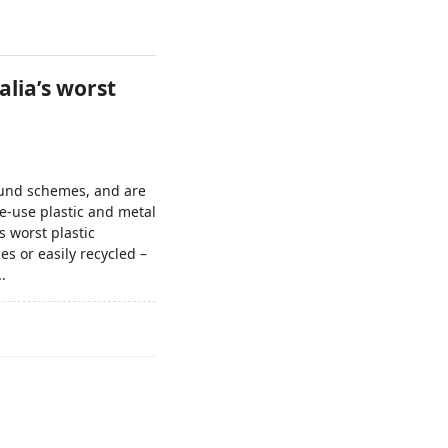
lia’s worst
efund schemes, and are
e-use plastic and metal
 worst plastic
s or easily recycled –
.