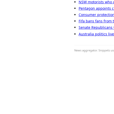
NSW motorists who u
Pentagon appoints co
Consumer protection
Fifa bans fans from 
Senate Republicans v
Australia politics li
News aggregator. Snippets use