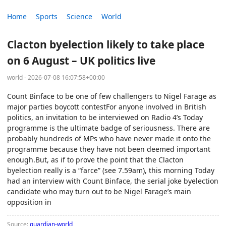
Home
Sports
Science
World
Clacton byelection likely to take place
on 6 August – UK politics live
world - 2026-07-08 16:07:58+00:00
Count Binface to be one of few challengers to Nigel Farage as
major parties boycott contestFor anyone involved in British
politics, an invitation to be interviewed on Radio 4’s Today
programme is the ultimate badge of seriousness. There are
probably hundreds of MPs who have never made it onto the
programme because they have not been deemed important
enough.But, as if to prove the point that the Clacton
byelection really is a “farce” (see 7.59am), this morning Today
had an interview with Count Binface, the serial joke byelection
candidate who may turn out to be Nigel Farage’s main
opposition in
Source:
guardian-world