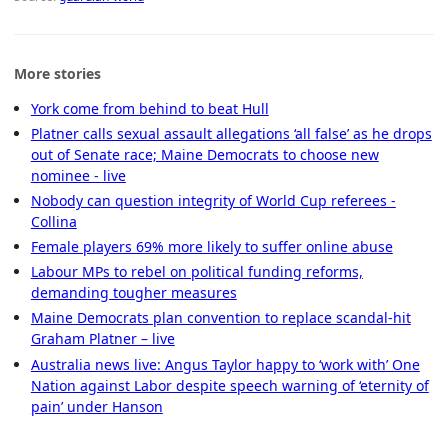
More stories
York come from behind to beat Hull
Platner calls sexual assault allegations ‘all false’ as he drops
out of Senate race; Maine Democrats to choose new
nominee - live
Nobody can question integrity of World Cup referees -
Collina
Female players 69% more likely to suffer online abuse
Labour MPs to rebel on political funding reforms,
demanding tougher measures
Maine Democrats plan convention to replace scandal-hit
Graham Platner – live
Australia news live: Angus Taylor happy to ‘work with’ One
Nation against Labor despite speech warning of ‘eternity of
pain’ under Hanson