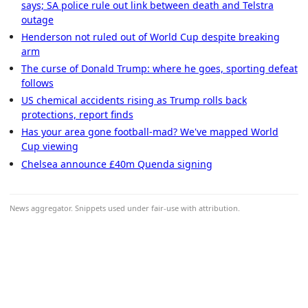
says; SA police rule out link between death and Telstra
outage
Henderson not ruled out of World Cup despite breaking
arm
The curse of Donald Trump: where he goes, sporting defeat
follows
US chemical accidents rising as Trump rolls back
protections, report finds
Has your area gone football-mad? We've mapped World
Cup viewing
Chelsea announce £40m Quenda signing
News aggregator. Snippets used under fair-use with attribution.