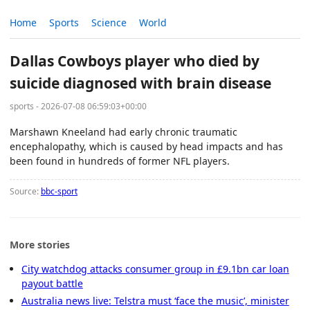
Home
Sports
Science
World
Dallas Cowboys player who died by
suicide diagnosed with brain disease
sports - 2026-07-08 06:59:03+00:00
Marshawn Kneeland had early chronic traumatic
encephalopathy, which is caused by head impacts and has
been found in hundreds of former NFL players.
Source:
bbc-sport
More stories
City watchdog attacks consumer group in £9.1bn car loan
payout battle
Australia news live: Telstra must ‘face the music’, minister