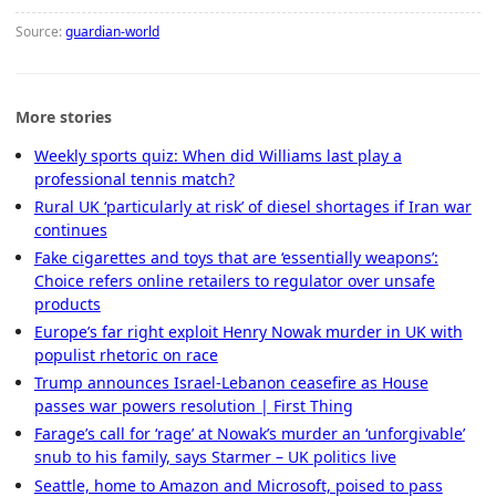
Source:
guardian-world
More stories
Weekly sports quiz: When did Williams last play a
professional tennis match?
Rural UK ‘particularly at risk’ of diesel shortages if Iran war
continues
Fake cigarettes and toys that are ‘essentially weapons’:
Choice refers online retailers to regulator over unsafe
products
Europe’s far right exploit Henry Nowak murder in UK with
populist rhetoric on race
Trump announces Israel-Lebanon ceasefire as House
passes war powers resolution | First Thing
Farage’s call for ‘rage’ at Nowak’s murder an ‘unforgivable’
snub to his family, says Starmer – UK politics live
Seattle, home to Amazon and Microsoft, poised to pass