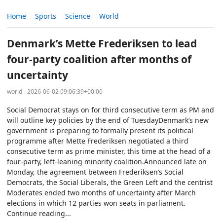
Home
Sports
Science
World
Denmark’s Mette Frederiksen to lead
four-party coalition after months of
uncertainty
world - 2026-06-02 09:06:39+00:00
Social Democrat stays on for third consecutive term as PM and
will outline key policies by the end of TuesdayDenmark’s new
government is preparing to formally present its political
programme after Mette Frederiksen negotiated a third
consecutive term as prime minister, this time at the head of a
four-party, left-leaning minority coalition.Announced late on
Monday, the agreement between Frederiksen’s Social
Democrats, the Social Liberals, the Green Left and the centrist
Moderates ended two months of uncertainty after March
elections in which 12 parties won seats in parliament.
Continue reading...