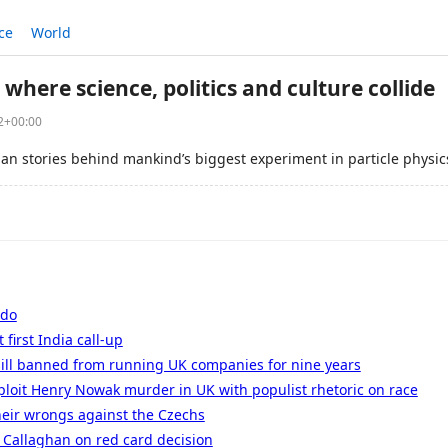
ce
World
 where science, politics and culture collide
52+00:00
an stories behind mankind’s biggest experiment in particle physic
ldo
 first India call-up
sill banned from running UK companies for nine years
xploit Henry Nowak murder in UK with populist rhetoric on race
heir wrongs against the Czechs
 Callaghan on red card decision