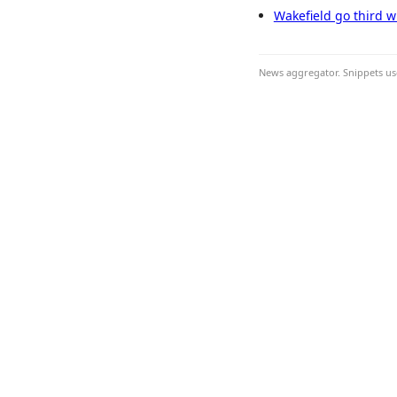
Wakefield go third w
News aggregator. Snippets use