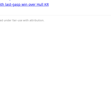
ith last-gasp win over Hull KR
d under fair-use with attribution.