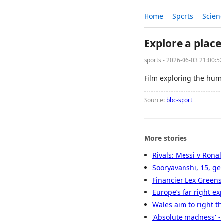
Home
Sports
Scien
Explore a place
sports - 2026-06-03 21:00:
Film exploring the hum
Source:
bbc-sport
More stories
Rivals: Messi v Rona
Sooryavanshi, 15, get
Financier Lex Green
Europe’s far right e
Wales aim to right t
'Absolute madness' -