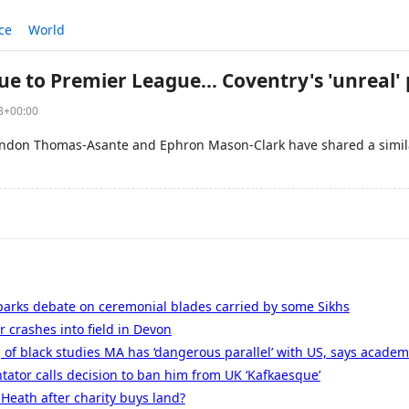
ce
World
e to Premier League... Coventry's 'unreal' 
58+00:00
andon Thomas-Asante and Ephron Mason-Clark have shared a simila
parks debate on ceremonial blades carried by some Sikhs
r crashes into field in Devon
g of black studies MA has ‘dangerous parallel’ with US, says academ
ator calls decision to ban him from UK ‘Kafkaesque’
Heath after charity buys land?