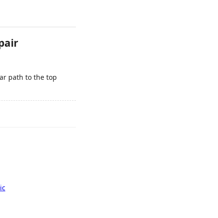
pair
r path to the top
ic