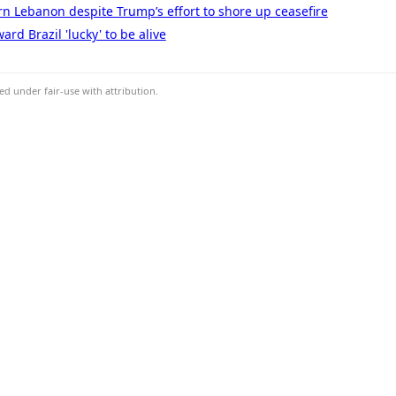
ern Lebanon despite Trump’s effort to shore up ceasefire
rd Brazil 'lucky' to be alive
d under fair-use with attribution.