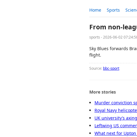
Home
Sports
Scien
From non-leagu
sports - 2026-06-02 07:24:
Sky Blues forwards Br
flight.
Source:
bbc-sport
More stories
Murder conviction s
Royal Navy helicopte
UK university’s axin
Leftwing US comment
What next for Upton 