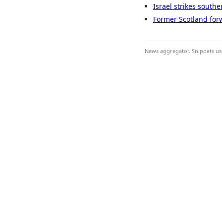
Israel strikes south
Former Scotland forwa
News aggregator. Snippets use