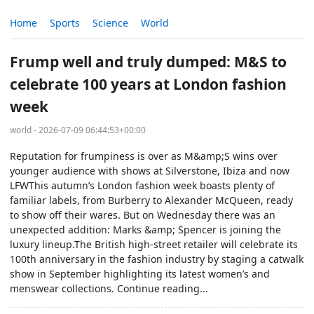
Home
Sports
Science
World
Frump well and truly dumped: M&S to
celebrate 100 years at London fashion
week
world - 2026-07-09 06:44:53+00:00
Reputation for frumpiness is over as M&amp;S wins over
younger audience with shows at Silverstone, Ibiza and now
LFWThis autumn’s London fashion week boasts plenty of
familiar labels, from Burberry to Alexander McQueen, ready
to show off their wares. But on Wednesday there was an
unexpected addition: Marks &amp; Spencer is joining the
luxury lineup.The British high-street retailer will celebrate its
100th anniversary in the fashion industry by staging a catwalk
show in September highlighting its latest women’s and
menswear collections. Continue reading...