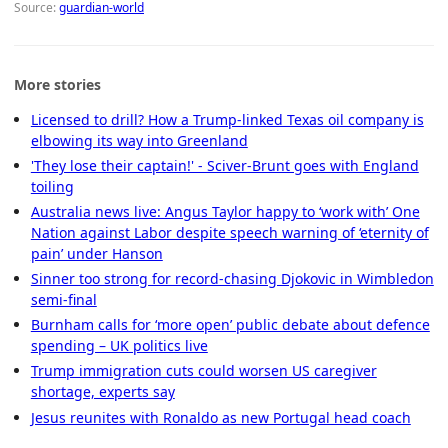
Source:
guardian-world
More stories
Licensed to drill? How a Trump-linked Texas oil company is
elbowing its way into Greenland
'They lose their captain!' - Sciver-Brunt goes with England
toiling
Australia news live: Angus Taylor happy to ‘work with’ One
Nation against Labor despite speech warning of ‘eternity of
pain’ under Hanson
Sinner too strong for record-chasing Djokovic in Wimbledon
semi-final
Burnham calls for ‘more open’ public debate about defence
spending – UK politics live
Trump immigration cuts could worsen US caregiver
shortage, experts say
Jesus reunites with Ronaldo as new Portugal head coach