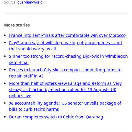
Source:
guardian-world
More stories
France into semi-finals after comfortable win over Morocco
PlayStation says it will stop making physical games – and
that should worry us all
Sinner too strong for record-chasing Djokovic in Wimbledon
semi-final
Reeves to launch City ‘skills compact’ committing firms to
retrain staff in AI
More than half of voters view Farage and Reform as ‘very
sleazy’ as Clacton by-election called for 13 August– UK
politics live
‘AI accountability agenda’: US senator unveils package of
bills to curb tech’s harms
Duran completes switch to Celtic from Qarabag