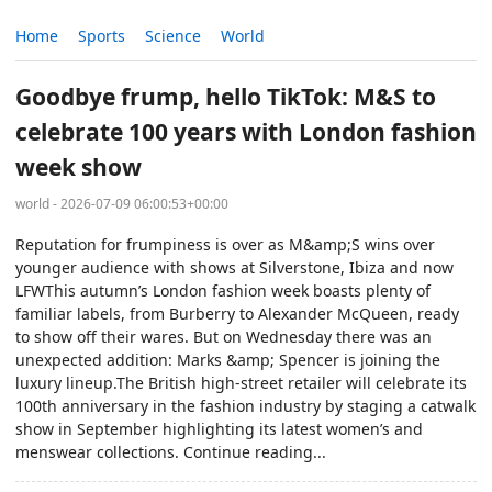
Home
Sports
Science
World
Goodbye frump, hello TikTok: M&S to
celebrate 100 years with London fashion
week show
world - 2026-07-09 06:00:53+00:00
Reputation for frumpiness is over as M&amp;S wins over
younger audience with shows at Silverstone, Ibiza and now
LFWThis autumn’s London fashion week boasts plenty of
familiar labels, from Burberry to Alexander McQueen, ready
to show off their wares. But on Wednesday there was an
unexpected addition: Marks &amp; Spencer is joining the
luxury lineup.The British high-street retailer will celebrate its
100th anniversary in the fashion industry by staging a catwalk
show in September highlighting its latest women’s and
menswear collections. Continue reading...