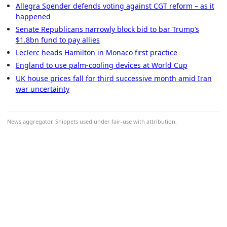
Allegra Spender defends voting against CGT reform – as it
happened
Senate Republicans narrowly block bid to bar Trump’s
$1.8bn fund to pay allies
Leclerc heads Hamilton in Monaco first practice
England to use palm-cooling devices at World Cup
UK house prices fall for third successive month amid Iran
war uncertainty
News aggregator. Snippets used under fair-use with attribution.