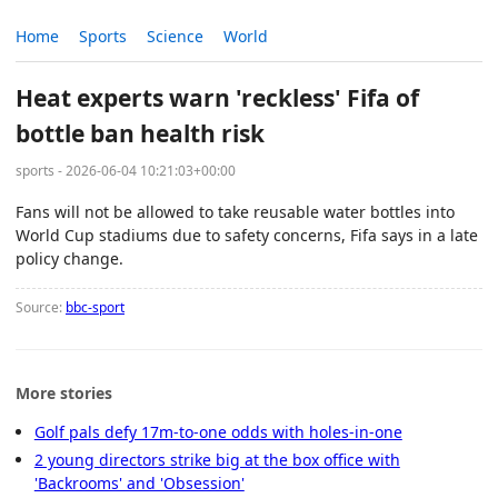
Home
Sports
Science
World
Heat experts warn 'reckless' Fifa of
bottle ban health risk
sports - 2026-06-04 10:21:03+00:00
Fans will not be allowed to take reusable water bottles into
World Cup stadiums due to safety concerns, Fifa says in a late
policy change.
Source:
bbc-sport
More stories
Golf pals defy 17m-to-one odds with holes-in-one
2 young directors strike big at the box office with
'Backrooms' and 'Obsession'