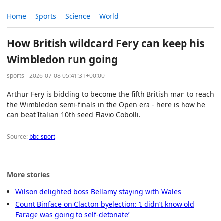
Home
Sports
Science
World
How British wildcard Fery can keep his
Wimbledon run going
sports - 2026-07-08 05:41:31+00:00
Arthur Fery is bidding to become the fifth British man to reach
the Wimbledon semi-finals in the Open era - here is how he
can beat Italian 10th seed Flavio Cobolli.
Source:
bbc-sport
More stories
Wilson delighted boss Bellamy staying with Wales
Count Binface on Clacton byelection: ‘I didn’t know old
Farage was going to self-detonate’