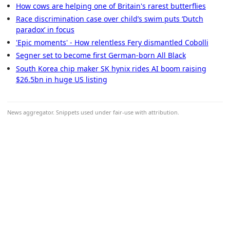
How cows are helping one of Britain's rarest butterflies
Race discrimination case over child’s swim puts ‘Dutch
paradox’ in focus
'Epic moments' - How relentless Fery dismantled Cobolli
Segner set to become first German-born All Black
South Korea chip maker SK hynix rides AI boom raising
$26.5bn in huge US listing
News aggregator. Snippets used under fair-use with attribution.