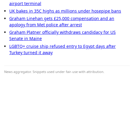
airport terminal
UK bakes in 35C highs as millions under hosepipe bans
Graham Linehan gets £25,000 compensation and an
apology from Met police after arrest
Graham Platner officially withdraws candidacy for US
Senate in Maine
LGBTQ+ cruise ship refused entry to Egypt days after
Turkey turned it away
News aggregator. Snippets used under fair-use with attribution.