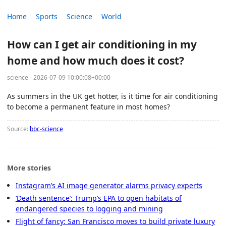
Home
Sports
Science
World
How can I get air conditioning in my
home and how much does it cost?
science - 2026-07-09 10:00:08+00:00
As summers in the UK get hotter, is it time for air conditioning
to become a permanent feature in most homes?
Source:
bbc-science
More stories
Instagram’s AI image generator alarms privacy experts
‘Death sentence’: Trump’s EPA to open habitats of
endangered species to logging and mining
Flight of fancy: San Francisco moves to build private luxury