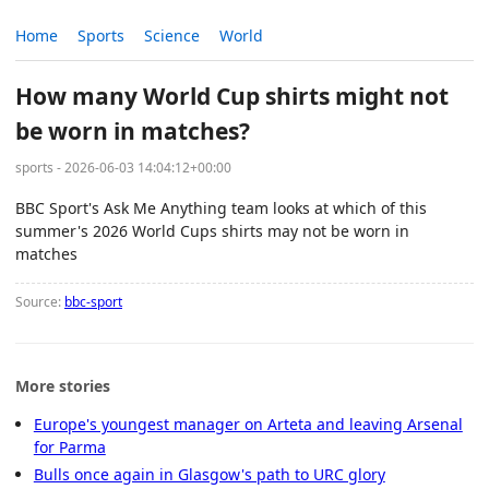
Home
Sports
Science
World
How many World Cup shirts might not
be worn in matches?
sports - 2026-06-03 14:04:12+00:00
BBC Sport's Ask Me Anything team looks at which of this
summer's 2026 World Cups shirts may not be worn in
matches
Source:
bbc-sport
More stories
Europe's youngest manager on Arteta and leaving Arsenal
for Parma
Bulls once again in Glasgow's path to URC glory