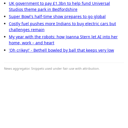
UK government to pay £1.3bn to help fund Universal
Studios theme park in Bedfordshire
Super Bowl's half-time show prepares to go global
Costly fuel pushes more Indians to buy electric cars but
challenges remain
My year with the robots: how Joanna Stern let AI into her
home, work – and heart
'Oh crikey!' - Bethell bowled by ball that keeps very low
News aggregator. Snippets used under fair-use with attribution.