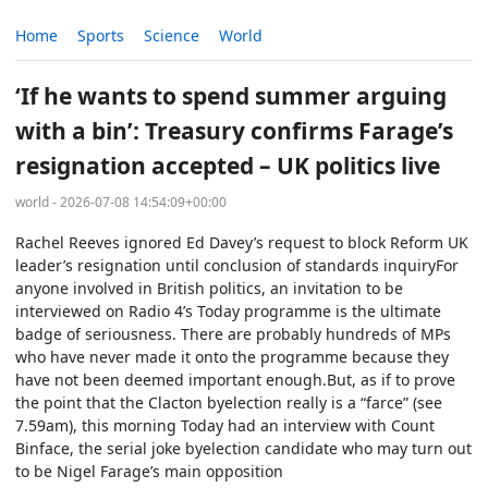
Home
Sports
Science
World
‘If he wants to spend summer arguing
with a bin’: Treasury confirms Farage’s
resignation accepted – UK politics live
world - 2026-07-08 14:54:09+00:00
Rachel Reeves ignored Ed Davey’s request to block Reform UK
leader’s resignation until conclusion of standards inquiryFor
anyone involved in British politics, an invitation to be
interviewed on Radio 4’s Today programme is the ultimate
badge of seriousness. There are probably hundreds of MPs
who have never made it onto the programme because they
have not been deemed important enough.But, as if to prove
the point that the Clacton byelection really is a “farce” (see
7.59am), this morning Today had an interview with Count
Binface, the serial joke byelection candidate who may turn out
to be Nigel Farage’s main opposition