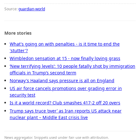
Source:
guardian-world
More stories
What's going on with penalties - is it time to end the
'stutter'?
Wimbledon sensation at 15 - now finally loving grass
‘New terrifying levels’: 10 people fatally shot by immigration
officials in Trump’s second term
Norway's Haaland says pressure is all on England
US air force cancels promotions over grading error in
security test
Is it a world record? Club smashes 417-2 off 20 overs
Trump says truce ‘over’ as Iran reports US attack near
nuclear plant – Middle East crisis live
News aggregator. Snippets used under fair-use with attribution.