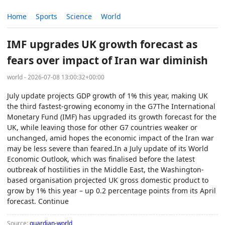
Home
Sports
Science
World
IMF upgrades UK growth forecast as
fears over impact of Iran war diminish
world - 2026-07-08 13:00:32+00:00
July update projects GDP growth of 1% this year, making UK
the third fastest-growing economy in the G7The International
Monetary Fund (IMF) has upgraded its growth forecast for the
UK, while leaving those for other G7 countries weaker or
unchanged, amid hopes the economic impact of the Iran war
may be less severe than feared.In a July update of its World
Economic Outlook, which was finalised before the latest
outbreak of hostilities in the Middle East, the Washington-
based organisation projected UK gross domestic product to
grow by 1% this year – up 0.2 percentage points from its April
forecast. Continue
Source:
guardian-world