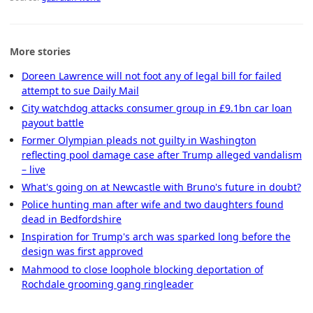
More stories
Doreen Lawrence will not foot any of legal bill for failed
attempt to sue Daily Mail
City watchdog attacks consumer group in £9.1bn car loan
payout battle
Former Olympian pleads not guilty in Washington
reflecting pool damage case after Trump alleged vandalism
– live
What's going on at Newcastle with Bruno's future in doubt?
Police hunting man after wife and two daughters found
dead in Bedfordshire
Inspiration for Trump's arch was sparked long before the
design was first approved
Mahmood to close loophole blocking deportation of
Rochdale grooming gang ringleader