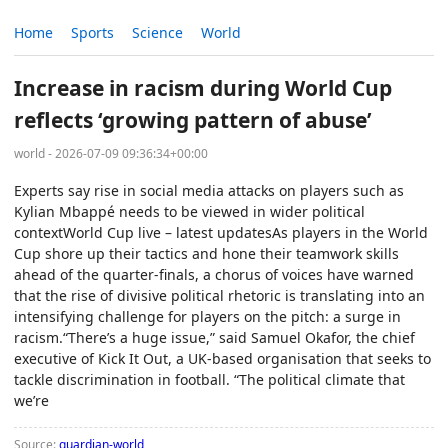
Home
Sports
Science
World
Increase in racism during World Cup
reflects ‘growing pattern of abuse’
world - 2026-07-09 09:36:34+00:00
Experts say rise in social media attacks on players such as
Kylian Mbappé needs to be viewed in wider political
contextWorld Cup live – latest updatesAs players in the World
Cup shore up their tactics and hone their teamwork skills
ahead of the quarter-finals, a chorus of voices have warned
that the rise of divisive political rhetoric is translating into an
intensifying challenge for players on the pitch: a surge in
racism.“There’s a huge issue,” said Samuel Okafor, the chief
executive of Kick It Out, a UK-based organisation that seeks to
tackle discrimination in football. “The political climate that
we’re
Source:
guardian-world