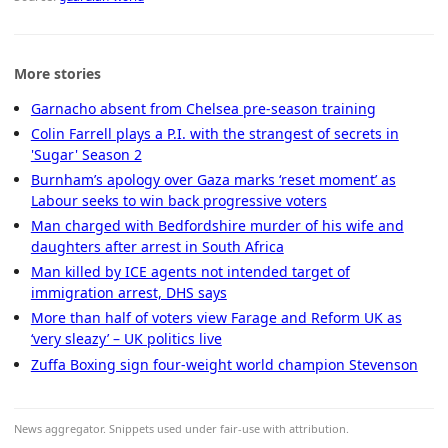
More stories
Garnacho absent from Chelsea pre-season training
Colin Farrell plays a P.I. with the strangest of secrets in
'Sugar' Season 2
Burnham’s apology over Gaza marks ‘reset moment’ as
Labour seeks to win back progressive voters
Man charged with Bedfordshire murder of his wife and
daughters after arrest in South Africa
Man killed by ICE agents not intended target of
immigration arrest, DHS says
More than half of voters view Farage and Reform UK as
‘very sleazy’ – UK politics live
Zuffa Boxing sign four-weight world champion Stevenson
News aggregator. Snippets used under fair-use with attribution.