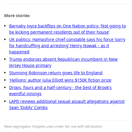
More stories
Barnaby Joyce backflips on One Nation policy: ‘Not going to
be kicking permanent residents out of their house’
UK politics: Hampshire chief constable says his force ‘sorry
for handcuffing and arresting’ Henry Nowak – as it
happened
Trump endorses absent Republican incumbent in New
Jersey House primary
Stunning Robinson return gives life to England
'Hellions' author Julia Elliott wins $150K fiction prize
Drops, fours and a half-century - the best of Brook's
eventful innings
LAPD reviews additional sexual assault allegations against
Sean ‘Diddy’ Combs
News aggregator. Snippets used under fair-use with attribution.