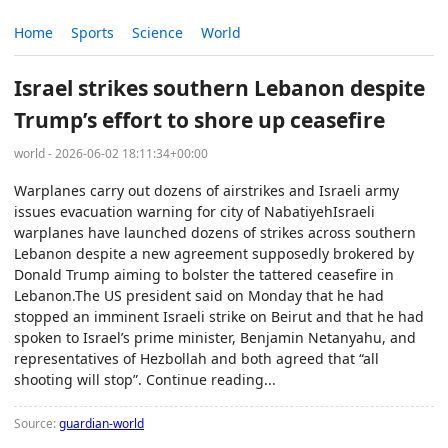
Home
Sports
Science
World
Israel strikes southern Lebanon despite
Trump’s effort to shore up ceasefire
world - 2026-06-02 18:11:34+00:00
Warplanes carry out dozens of airstrikes and Israeli army
issues evacuation warning for city of NabatiyehIsraeli
warplanes have launched dozens of strikes across southern
Lebanon despite a new agreement supposedly brokered by
Donald Trump aiming to bolster the tattered ceasefire in
Lebanon.The US president said on Monday that he had
stopped an imminent Israeli strike on Beirut and that he had
spoken to Israel’s prime minister, Benjamin Netanyahu, and
representatives of Hezbollah and both agreed that “all
shooting will stop”. Continue reading...
Source:
guardian-world