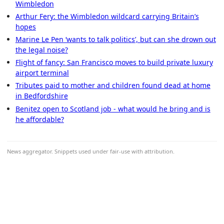
Wimbledon
Arthur Fery: the Wimbledon wildcard carrying Britain’s
hopes
Marine Le Pen ‘wants to talk politics’, but can she drown out
the legal noise?
Flight of fancy: San Francisco moves to build private luxury
airport terminal
Tributes paid to mother and children found dead at home
in Bedfordshire
Benitez open to Scotland job - what would he bring and is
he affordable?
News aggregator. Snippets used under fair-use with attribution.