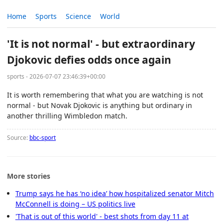
Home
Sports
Science
World
'It is not normal' - but extraordinary
Djokovic defies odds once again
sports - 2026-07-07 23:46:39+00:00
It is worth remembering that what you are watching is not
normal - but Novak Djokovic is anything but ordinary in
another thrilling Wimbledon match.
Source:
bbc-sport
More stories
Trump says he has ‘no idea’ how hospitalized senator Mitch
McConnell is doing – US politics live
'That is out of this world' - best shots from day 11 at