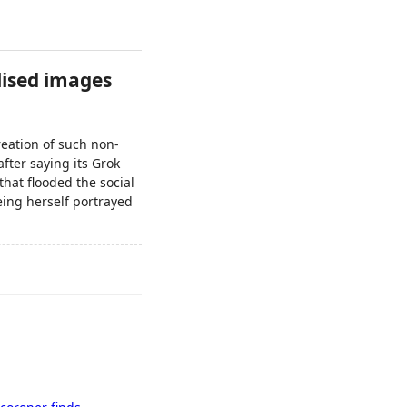
lised images
reation of such non-
fter saying its Grok
that flooded the social
eeing herself portrayed