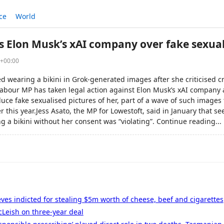
ce
World
 Elon Musk’s xAI company over fake sexua
6+00:00
d wearing a bikini in Grok-generated images after she criticised c
abour MP has taken legal action against Elon Musk’s xAI company a
uce fake sexualised pictures of her, part of a wave of such images 
r this year.Jess Asato, the MP for Lowestoft, said in January that s
ng a bikini without her consent was “violating”. Continue reading...
eves indicted for stealing $5m worth of cheese, beef and cigarettes
Leish on three-year deal