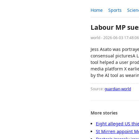
Home
Sports
Scien
Labour MP sues
world - 2026-06-03 17:48:0
Jess Asato was portraye
consensual picturesA L
tool helped a user prod
media platform X earlie
by the AI tool as weari
Source:
guardian-world
More stories
Eight alleged US thi
St Mirren appoint Mc