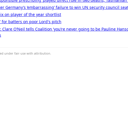
esponsible prescribing’ played direct role in two deaths, Tasmanian
er Germany’s ‘embarrassing’ failure to win UN security council sea
x on player of the year shortlist
 for batters on poor Lord's pitch
ve: Clare O’Neil tells Coalition ‘you’re never going to be Pauline Han
s
d under fair-use with attribution.