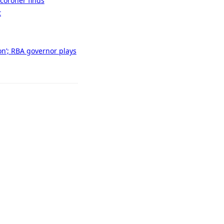
 coroner finds
t
son’; RBA governor plays