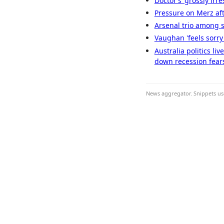
Doctor’s ‘grossly irr
Pressure on Merz aft
Arsenal trio among si
Vaughan 'feels sorry'
Australia politics li
down recession fear
News aggregator. Snippets use