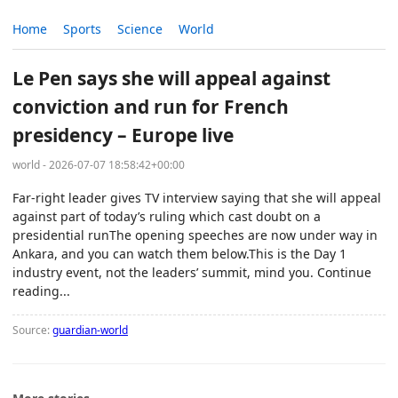
Home
Sports
Science
World
Le Pen says she will appeal against
conviction and run for French
presidency – Europe live
world - 2026-07-07 18:58:42+00:00
Far-right leader gives TV interview saying that she will appeal
against part of today’s ruling which cast doubt on a
presidential runThe opening speeches are now under way in
Ankara, and you can watch them below.This is the Day 1
industry event, not the leaders’ summit, mind you. Continue
reading...
Source:
guardian-world