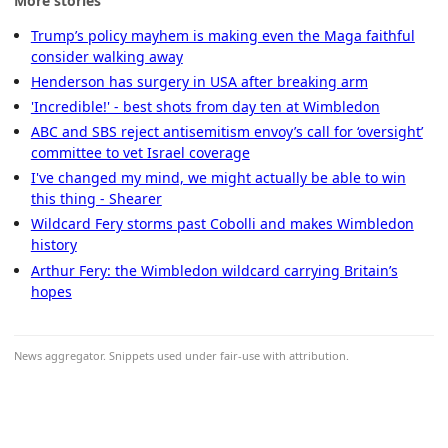
More stories
Trump’s policy mayhem is making even the Maga faithful
consider walking away
Henderson has surgery in USA after breaking arm
'Incredible!' - best shots from day ten at Wimbledon
ABC and SBS reject antisemitism envoy’s call for ‘oversight’
committee to vet Israel coverage
I've changed my mind, we might actually be able to win
this thing - Shearer
Wildcard Fery storms past Cobolli and makes Wimbledon
history
Arthur Fery: the Wimbledon wildcard carrying Britain’s
hopes
News aggregator. Snippets used under fair-use with attribution.