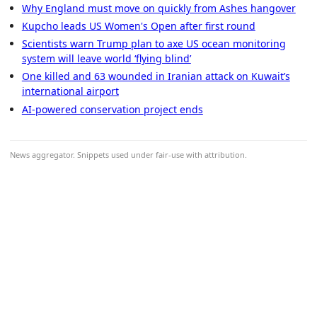
Why England must move on quickly from Ashes hangover
Kupcho leads US Women's Open after first round
Scientists warn Trump plan to axe US ocean monitoring
system will leave world ‘flying blind’
One killed and 63 wounded in Iranian attack on Kuwait’s
international airport
AI-powered conservation project ends
News aggregator. Snippets used under fair-use with attribution.