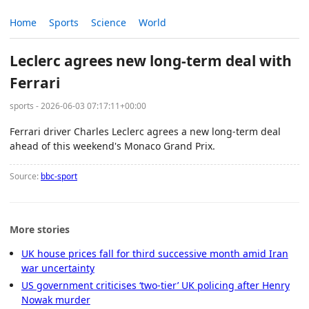
Home
Sports
Science
World
Leclerc agrees new long-term deal with
Ferrari
sports - 2026-06-03 07:17:11+00:00
Ferrari driver Charles Leclerc agrees a new long-term deal
ahead of this weekend's Monaco Grand Prix.
Source:
bbc-sport
More stories
UK house prices fall for third successive month amid Iran
war uncertainty
US government criticises ‘two-tier’ UK policing after Henry
Nowak murder