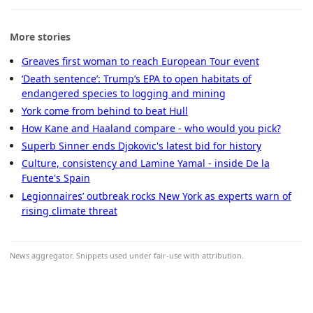
More stories
Greaves first woman to reach European Tour event
‘Death sentence’: Trump’s EPA to open habitats of
endangered species to logging and mining
York come from behind to beat Hull
How Kane and Haaland compare - who would you pick?
Superb Sinner ends Djokovic's latest bid for history
Culture, consistency and Lamine Yamal - inside De la
Fuente's Spain
Legionnaires’ outbreak rocks New York as experts warn of
rising climate threat
News aggregator. Snippets used under fair-use with attribution.