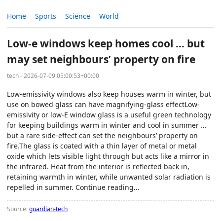
Home
Sports
Science
World
Low-e windows keep homes cool … but
may set neighbours’ property on fire
tech - 2026-07-09 05:00:53+00:00
Low-emissivity windows also keep houses warm in winter, but
use on bowed glass can have magnifying-glass effectLow-
emissivity or low-E window glass is a useful green technology
for keeping buildings warm in winter and cool in summer …
but a rare side-effect can set the neighbours’ property on
fire.The glass is coated with a thin layer of metal or metal
oxide which lets visible light through but acts like a mirror in
the infrared. Heat from the interior is reflected back in,
retaining warmth in winter, while unwanted solar radiation is
repelled in summer. Continue reading...
Source:
guardian-tech