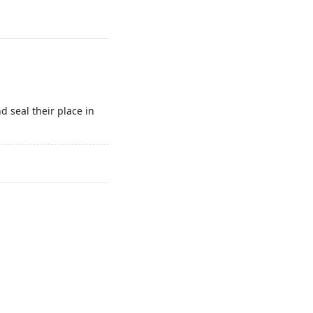
 seal their place in