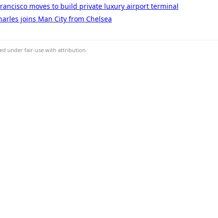
Francisco moves to build private luxury airport terminal
arles joins Man City from Chelsea
d under fair-use with attribution.