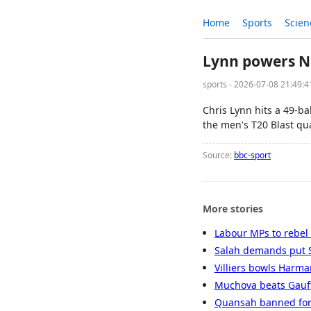
Home
Sports
Scien
Lynn powers No
sports - 2026-07-08 21:49:
Chris Lynn hits a 49-b
the men's T20 Blast qua
Source:
bbc-sport
More stories
Labour MPs to rebel
Salah demands put S
Villiers bowls Harman
Muchova beats Gauff 
Quansah banned for 