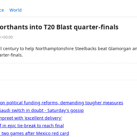
ce
World
rthants into T20 Blast quarter-finals
41+00:00
all century to help Northamptonshire Steelbacks beat Glamorgan and
rter-finals.
 on political funding reforms, demanding tougher measures
audi switch in doubt - Saturday's gossip
preet with 'excellent delivery'
in epic tie-break to reach final
two games after Mexico red card