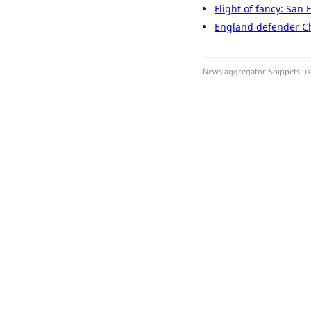
Flight of fancy: San 
England defender Ch
News aggregator. Snippets use