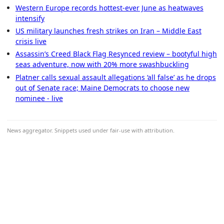
Western Europe records hottest-ever June as heatwaves
intensify
US military launches fresh strikes on Iran – Middle East
crisis live
Assassin’s Creed Black Flag Resynced review – bootyful high
seas adventure, now with 20% more swashbuckling
Platner calls sexual assault allegations ‘all false’ as he drops
out of Senate race; Maine Democrats to choose new
nominee - live
News aggregator. Snippets used under fair-use with attribution.