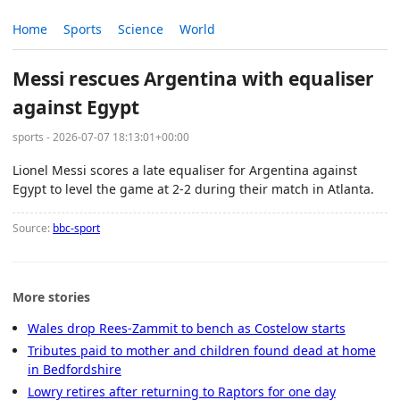
Home
Sports
Science
World
Messi rescues Argentina with equaliser
against Egypt
sports - 2026-07-07 18:13:01+00:00
Lionel Messi scores a late equaliser for Argentina against
Egypt to level the game at 2-2 during their match in Atlanta.
Source:
bbc-sport
More stories
Wales drop Rees-Zammit to bench as Costelow starts
Tributes paid to mother and children found dead at home
in Bedfordshire
Lowry retires after returning to Raptors for one day