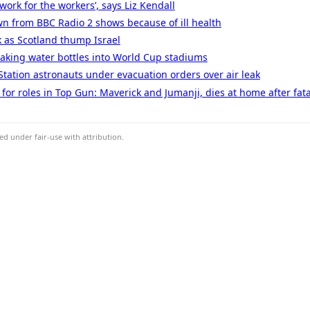
work for the workers’, says Liz Kendall
n from BBC Radio 2 shows because of ill health
k as Scotland thump Israel
taking water bottles into World Cup stadiums
Station astronauts under evacuation orders over air leak
or roles in Top Gun: Maverick and Jumanji, dies at home after fat
d under fair-use with attribution.