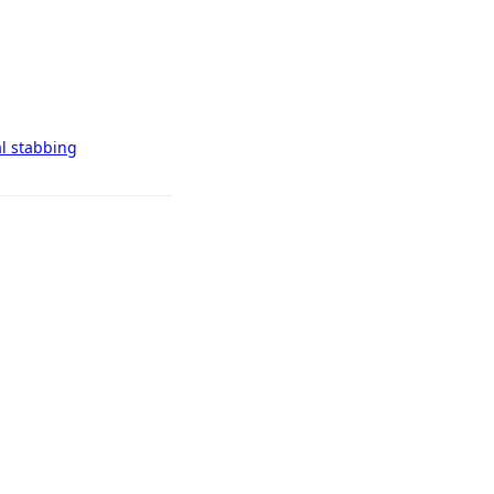
al stabbing