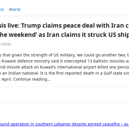
ce
World
sis live: Trump claims peace deal with Iran 
he weekend’ as Iran claims it struck US shi
7+00:00
s that given the strength of US military, ‘we could go another two,
Kuwaiti defence ministry said it intercepted 13 ballistic missiles
nd missile attack on Kuwait’s international airport killed one pers
s an Indian national. It is the first reported death in a Gulf state s
n April. Continue reading...
round operation in southern Lebanon despite agreed ceasefire – a