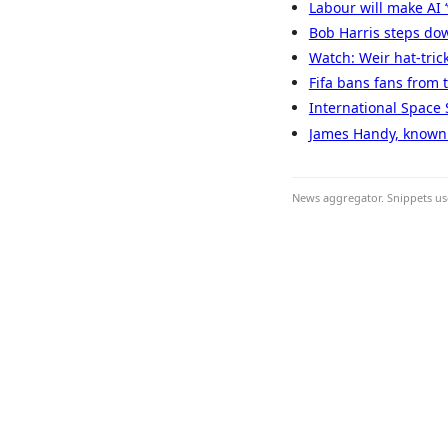
Labour will make AI ‘
Bob Harris steps dow
Watch: Weir hat-tric
Fifa bans fans from 
International Space 
James Handy, known f
News aggregator. Snippets use