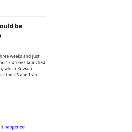
could be
p
 three weeks and just
 and 17 drones launched
on, which Kuwaiti
ince the US and Iran
s it happened