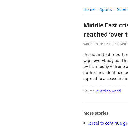
Home
Sports
Scien
Middle East cri
reached ‘over t
world - 2026-06-03 21:14:0
President told reporter
wipe everybody out’The 
by Iran today.A drone a
authorities identified a
agreed to a ceasefire i
Source:
guardian-world
More stories
Israel to continue g