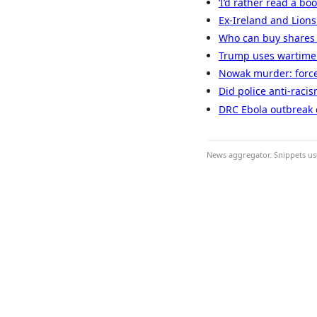
‘I’d rather read a bo
Ex-Ireland and Lions
Who can buy shares 
Trump uses wartime p
Nowak murder: force a
Did police anti-raci
DRC Ebola outbreak 
News aggregator. Snippets use