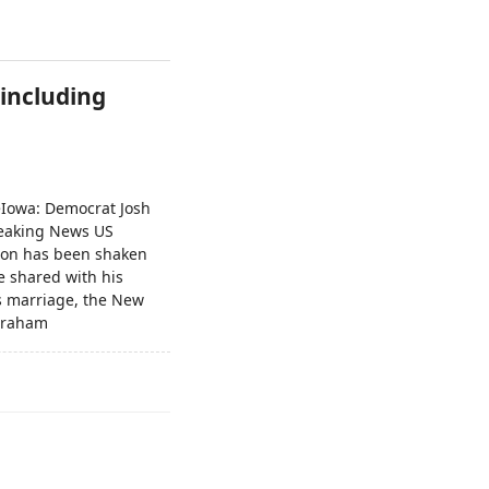
 including
keIowa: Democrat Josh
Breaking News US
ction has been shaken
e shared with his
is marriage, the New
.Graham