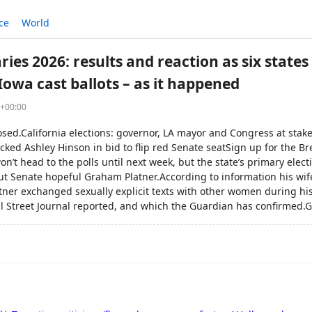
ce
World
es 2026: results and reaction as six states
Iowa cast ballots – as it happened
3+00:00
losed.California elections: governor, LA mayor and Congress at sta
cked Ashley Hinson in bid to flip red Senate seatSign up for the 
n’t head to the polls until next week, but the state’s primary ele
t Senate hopeful Graham Platner.According to information his wif
atner exchanged sexually explicit texts with other women during h
l Street Journal reported, and which the Guardian has confirmed