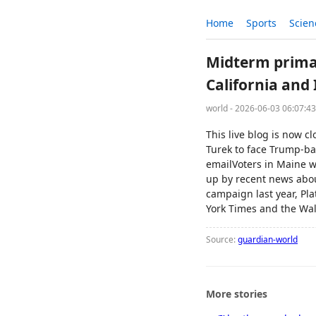
Home
Sports
Scien
Midterm primari
California and 
world - 2026-06-03 06:07:4
This live blog is now c
Turek to face Trump-ba
emailVoters in Maine wo
up by recent news abou
campaign last year, Pl
York Times and the Wal
Source:
guardian-world
More stories