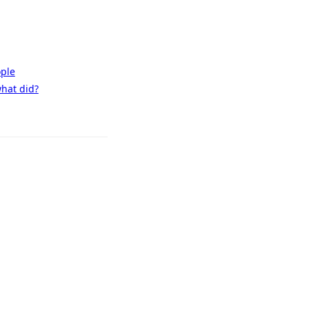
ople
what did?