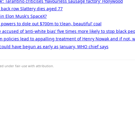
ok’: Tarantino criticises ‘flavourless sausage factory’ Hollywood
 back row Slattery dies aged 77
in Elon Musk's SpaceX?
owers to dole out $700m to ‘clean, beautiful’ coal
ccused of ‘anti-white bias’ five times more likely to stop black pe
sm policies lead to appalling treatment of Henry Nowak and if not, 
could have begun as early as January, WHO chief says
d under fair-use with attribution.