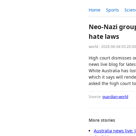
Home
Sports
Scien
Neo-Nazi group
hate laws
world - 2026-06-04 05:20:3
High court dismisses o
news live blog for lat
White Australia has los
which it says will rende
asked the high court to
Source:
guardian-world
More stories
Australia news live: