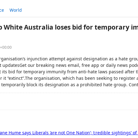
ce
World
 White Australia loses bid for temporary 
0+00:00
rganisation’s injunction attempt against designation as a hate gro
est updatesGet our breaking news email, free app or daily news po
t its bid for temporary immunity from anti-hate laws passed after t
r it “extinct”.The organisation, which has been seeking to register a
 temporarily block its designation as a prohibited hate group. Cont
 Jane Hume says Liberals ‘are not One Nation’; ‘credible sightings’ 