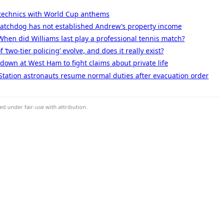
technics with World Cup anthems
 watchdog has not established Andrew’s property income
When did Williams last play a professional tennis match?
‘two-tier policing’ evolve, and does it really exist?
 down at West Ham to fight claims about private life
Station astronauts resume normal duties after evacuation order
d under fair-use with attribution.