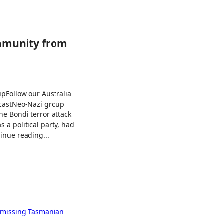
immunity from
upFollow our Australia
dcastNeo-Nazi group
he Bondi terror attack
s a political party, had
inue reading...
of missing Tasmanian