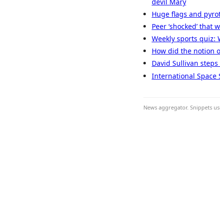
devil Mary
Huge flags and pyro
Peer ‘shocked’ that
Weekly sports quiz: 
How did the notion of 
David Sullivan steps
International Space 
News aggregator. Snippets use