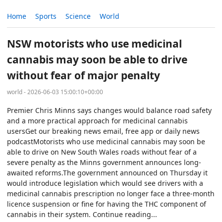
Home
Sports
Science
World
NSW motorists who use medicinal
cannabis may soon be able to drive
without fear of major penalty
world - 2026-06-03 15:00:10+00:00
Premier Chris Minns says changes would balance road safety
and a more practical approach for medicinal cannabis
usersGet our breaking news email, free app or daily news
podcastMotorists who use medicinal cannabis may soon be
able to drive on New South Wales roads without fear of a
severe penalty as the Minns government announces long-
awaited reforms.The government announced on Thursday it
would introduce legislation which would see drivers with a
medicinal cannabis prescription no longer face a three-month
licence suspension or fine for having the THC component of
cannabis in their system. Continue reading...