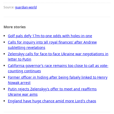
Source:
guardian-world
More stories
Golf pals defy 17m-to-one odds with holes-in-one
Calls for inquiry into ‘all royal finances’ after Andrew
subletting revelations
Zelenskyy calls for face-to-face Ukraine war negotiations in
letter to Putin
California governor’s race remains too close to call as vote-
counting continues
Former officer in hiding after being falsely linked to Henry
Nowak arrest
Putin rejects Zelenskyy’s offer to meet and reaffirms
Ukraine war aims
England have huge chance amid more Lord's chaos