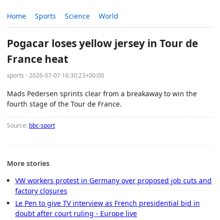
Home
Sports
Science
World
Pogacar loses yellow jersey in Tour de
France heat
sports - 2026-07-07 16:30:23+00:00
Mads Pedersen sprints clear from a breakaway to win the
fourth stage of the Tour de France.
Source:
bbc-sport
More stories
VW workers protest in Germany over proposed job cuts and
factory closures
Le Pen to give TV interview as French presidential bid in
doubt after court ruling - Europe live