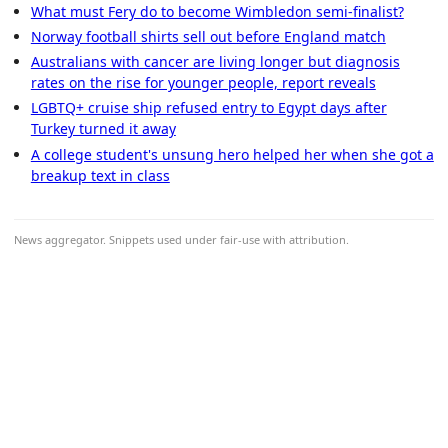
What must Fery do to become Wimbledon semi-finalist?
Norway football shirts sell out before England match
Australians with cancer are living longer but diagnosis
rates on the rise for younger people, report reveals
LGBTQ+ cruise ship refused entry to Egypt days after
Turkey turned it away
A college student's unsung hero helped her when she got a
breakup text in class
News aggregator. Snippets used under fair-use with attribution.