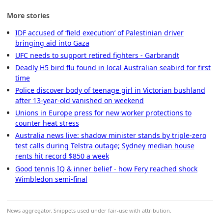
More stories
IDF accused of ‘field execution’ of Palestinian driver
bringing aid into Gaza
UFC needs to support retired fighters - Garbrandt
Deadly H5 bird flu found in local Australian seabird for first
time
Police discover body of teenage girl in Victorian bushland
after 13-year-old vanished on weekend
Unions in Europe press for new worker protections to
counter heat stress
Australia news live: shadow minister stands by triple-zero
test calls during Telstra outage; Sydney median house
rents hit record $850 a week
Good tennis IQ & inner belief - how Fery reached shock
Wimbledon semi-final
News aggregator. Snippets used under fair-use with attribution.