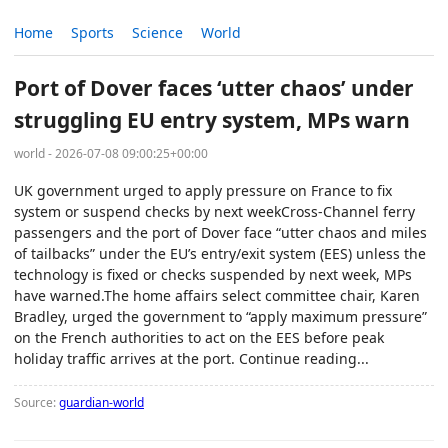
Home
Sports
Science
World
Port of Dover faces ‘utter chaos’ under
struggling EU entry system, MPs warn
world - 2026-07-08 09:00:25+00:00
UK government urged to apply pressure on France to fix
system or suspend checks by next weekCross-Channel ferry
passengers and the port of Dover face “utter chaos and miles
of tailbacks” under the EU’s entry/exit system (EES) unless the
technology is fixed or checks suspended by next week, MPs
have warned.The home affairs select committee chair, Karen
Bradley, urged the government to “apply maximum pressure”
on the French authorities to act on the EES before peak
holiday traffic arrives at the port. Continue reading...
Source:
guardian-world