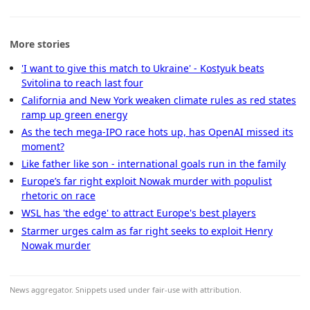
More stories
'I want to give this match to Ukraine' - Kostyuk beats
Svitolina to reach last four
California and New York weaken climate rules as red states
ramp up green energy
As the tech mega-IPO race hots up, has OpenAI missed its
moment?
Like father like son - international goals run in the family
Europe’s far right exploit Nowak murder with populist
rhetoric on race
WSL has 'the edge' to attract Europe's best players
Starmer urges calm as far right seeks to exploit Henry
Nowak murder
News aggregator. Snippets used under fair-use with attribution.