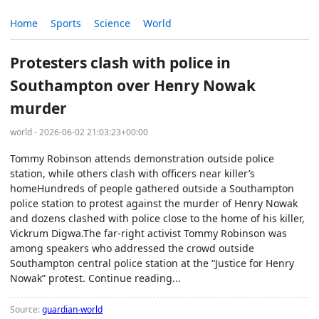
Home
Sports
Science
World
Protesters clash with police in
Southampton over Henry Nowak
murder
world - 2026-06-02 21:03:23+00:00
Tommy Robinson attends demonstration outside police
station, while others clash with officers near killer’s
homeHundreds of people gathered outside a Southampton
police station to protest against the murder of Henry Nowak
and dozens clashed with police close to the home of his killer,
Vickrum Digwa.The far-right activist Tommy Robinson was
among speakers who addressed the crowd outside
Southampton central police station at the “Justice for Henry
Nowak” protest. Continue reading...
Source:
guardian-world