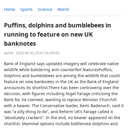
Home
Sports
Science
World
Puffins, dolphins and bumblebees in
running to feature on new UK
banknotes
world - 2026-06-02 23:01:35+00:00
Bank of England says updated imagery will celebrate native
wildlife while bolstering anti-counterfeit featuresPuffins,
dolphins and bumblebees are among the wildlife that could
feature on new banknotes in the UK as the Bank of England
announces its shortlist.There has been controversy over the
decision, with figures including Nigel Farage criticising the
Bank for, he claimed, wanting to replace Winston Churchill
with a beaver. The Conservative leader, Kemi Badenoch, said it
was “a silly thing to do”, and Reform UK’s Farage called it
“absolutely crackers”. In the end, no beaver appeared on the
shortlist. Mammal options include bottlenose dolphins and