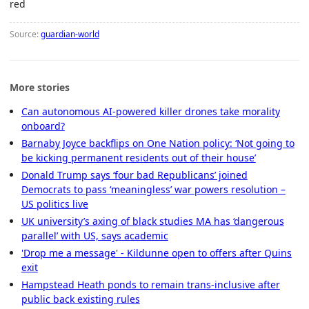
red
Source:
guardian-world
More stories
Can autonomous AI-powered killer drones take morality
onboard?
Barnaby Joyce backflips on One Nation policy: ‘Not going to
be kicking permanent residents out of their house’
Donald Trump says ‘four bad Republicans’ joined
Democrats to pass ‘meaningless’ war powers resolution –
US politics live
UK university’s axing of black studies MA has ‘dangerous
parallel’ with US, says academic
'Drop me a message' - Kildunne open to offers after Quins
exit
Hampstead Heath ponds to remain trans-inclusive after
public back existing rules