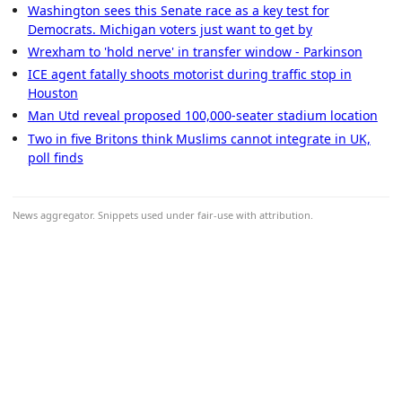
Washington sees this Senate race as a key test for
Democrats. Michigan voters just want to get by
Wrexham to 'hold nerve' in transfer window - Parkinson
ICE agent fatally shoots motorist during traffic stop in
Houston
Man Utd reveal proposed 100,000-seater stadium location
Two in five Britons think Muslims cannot integrate in UK,
poll finds
News aggregator. Snippets used under fair-use with attribution.