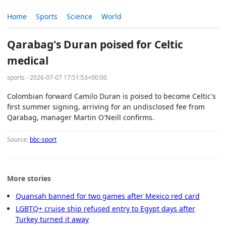
Home
Sports
Science
World
Qarabag's Duran poised for Celtic
medical
sports - 2026-07-07 17:51:53+00:00
Colombian forward Camilo Duran is poised to become Celtic's
first summer signing, arriving for an undisclosed fee from
Qarabag, manager Martin O'Neill confirms.
Source:
bbc-sport
More stories
Quansah banned for two games after Mexico red card
LGBTQ+ cruise ship refused entry to Egypt days after
Turkey turned it away