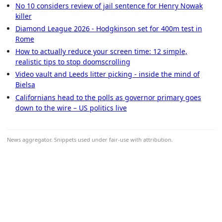
No 10 considers review of jail sentence for Henry Nowak
killer
Diamond League 2026 - Hodgkinson set for 400m test in
Rome
How to actually reduce your screen time: 12 simple,
realistic tips to stop doomscrolling
Video vault and Leeds litter picking - inside the mind of
Bielsa
Californians head to the polls as governor primary goes
down to the wire – US politics live
News aggregator. Snippets used under fair-use with attribution.