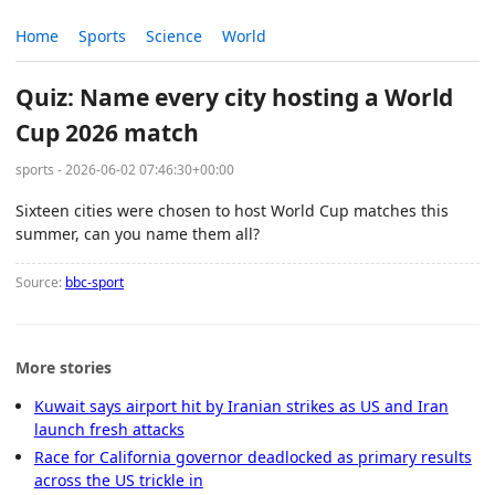
Home
Sports
Science
World
Quiz: Name every city hosting a World
Cup 2026 match
sports - 2026-06-02 07:46:30+00:00
Sixteen cities were chosen to host World Cup matches this
summer, can you name them all?
Source:
bbc-sport
More stories
Kuwait says airport hit by Iranian strikes as US and Iran
launch fresh attacks
Race for California governor deadlocked as primary results
across the US trickle in