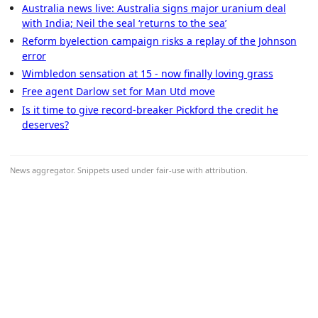
Australia news live: Australia signs major uranium deal
with India; Neil the seal ‘returns to the sea’
Reform byelection campaign risks a replay of the Johnson
error
Wimbledon sensation at 15 - now finally loving grass
Free agent Darlow set for Man Utd move
Is it time to give record-breaker Pickford the credit he
deserves?
News aggregator. Snippets used under fair-use with attribution.