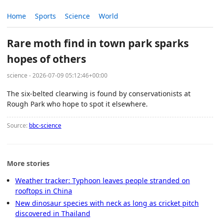
Home
Sports
Science
World
Rare moth find in town park sparks
hopes of others
science - 2026-07-09 05:12:46+00:00
The six-belted clearwing is found by conservationists at
Rough Park who hope to spot it elsewhere.
Source:
bbc-science
More stories
Weather tracker: Typhoon leaves people stranded on
rooftops in China
New dinosaur species with neck as long as cricket pitch
discovered in Thailand