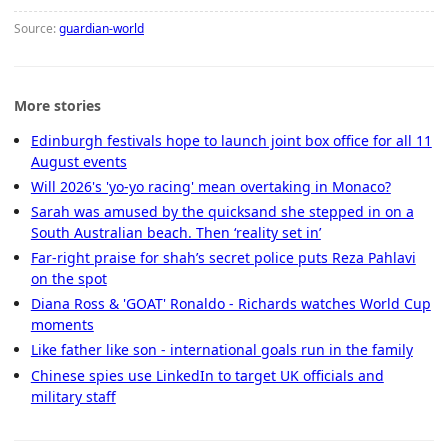
Source:
guardian-world
More stories
Edinburgh festivals hope to launch joint box office for all 11
August events
Will 2026's 'yo-yo racing' mean overtaking in Monaco?
Sarah was amused by the quicksand she stepped in on a
South Australian beach. Then ‘reality set in’
Far-right praise for shah’s secret police puts Reza Pahlavi
on the spot
Diana Ross & 'GOAT' Ronaldo - Richards watches World Cup
moments
Like father like son - international goals run in the family
Chinese spies use LinkedIn to target UK officials and
military staff