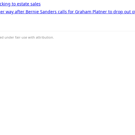
cking to estate sales
er way after Bernie Sanders calls for Graham Platner to drop out o
d under fair-use with attribution.