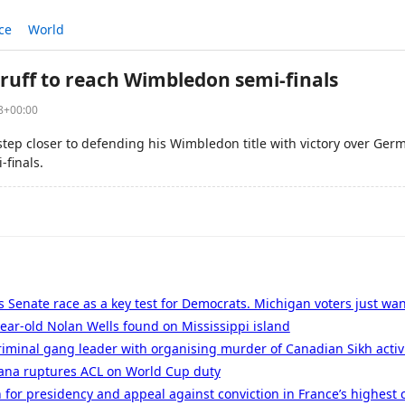
ce
World
truff to reach Wimbledon semi-finals
08+00:00
step closer to defending his Wimbledon title with victory over Ger
-finals.
 Senate race as a key test for Democrats. Michigan voters just wan
ear-old Nolan Wells found on Mississippi island
iminal gang leader with organising murder of Canadian Sikh activ
nana ruptures ACL on World Cup duty
 for presidency and appeal against conviction in France’s highest 