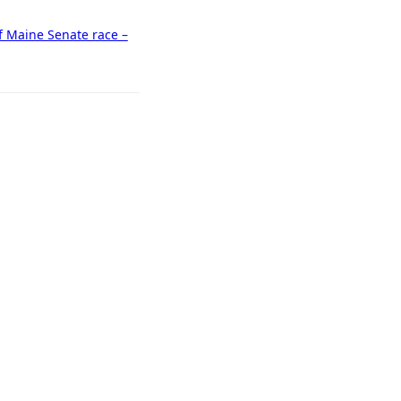
f Maine Senate race –