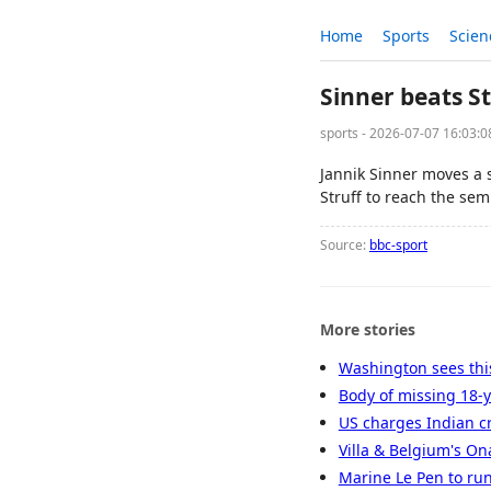
Home
Sports
Scien
Sinner beats S
sports - 2026-07-07 16:03:
Jannik Sinner moves a 
Struff to reach the semi
Source:
bbc-sport
More stories
Washington sees this
Body of missing 18-y
US charges Indian cr
Villa & Belgium's O
Marine Le Pen to run