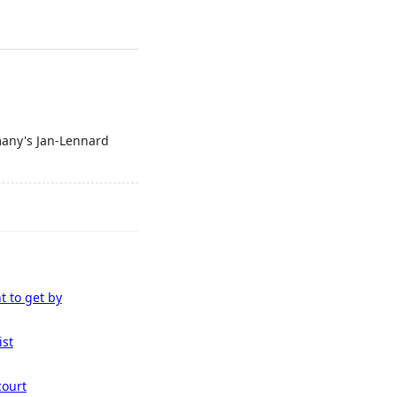
many's Jan-Lennard
t to get by
ist
court