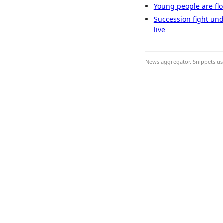
Young people are flo
Succession fight und
live
News aggregator. Snippets use