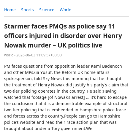
Home
Sports
Science
World
Starmer faces PMQs as police say 11
officers injured in disorder over Henry
Nowak murder – UK politics live
world - 2026-06-03 11:09:57+00:00
PM faces questions from opposition leader Kemi Badenoch
and other MPsZia Yusuf, the Reform UK home affairs
spokesperson, told Sky News this morning that he thought
the treatment of Henry Nowak did justify his party’s claim that
two-tier policing operates in the country. He said:Having
watched that footage [of Nowak’s arrest] … it’s hard to escape
the conclusion that it is a demonstrable example of structural
two-tier policing that is embedded in Hampshire police force
and forces across the country.People can go to Hampshire
police’s website and read their race action plan that was
brought about under a Tory government.We