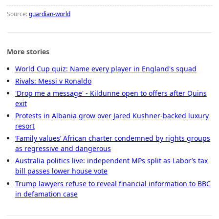
Source:
guardian-world
More stories
World Cup quiz: Name every player in England's squad
Rivals: Messi v Ronaldo
'Drop me a message' - Kildunne open to offers after Quins
exit
Protests in Albania grow over Jared Kushner-backed luxury
resort
‘Family values’ African charter condemned by rights groups
as regressive and dangerous
Australia politics live: independent MPs split as Labor’s tax
bill passes lower house vote
Trump lawyers refuse to reveal financial information to BBC
in defamation case