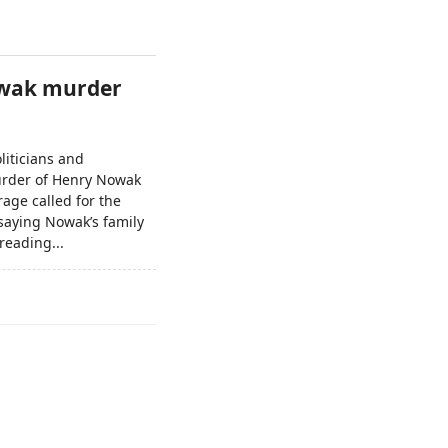
Nowak murder
liticians and
murder of Henry Nowak
rage called for the
saying Nowak’s family
reading...