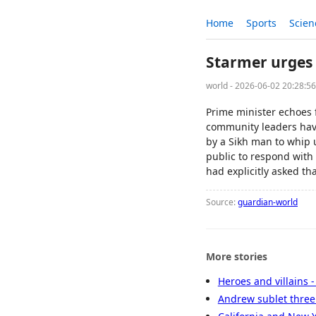
Home
Sports
Scien
Starmer urges 
world - 2026-06-02 20:28:5
Prime minister echoes 
community leaders have
by a Sikh man to whip u
public to respond with
had explicitly asked th
Source:
guardian-world
More stories
Heroes and villains 
Andrew sublet three 