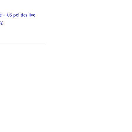
 – US politics live
ty