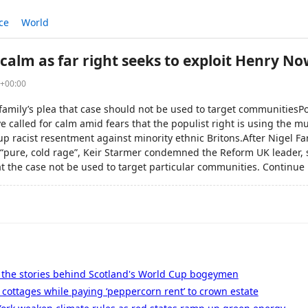
ce
World
calm as far right seeks to exploit Henry 
6+00:00
family’s plea that case should not be used to target communitiesPo
 called for calm amid fears that the populist right is using the 
p racist resentment against minority ethnic Britons.After Nigel Fa
 “pure, cold rage”, Keir Starmer condemned the Reform UK leader, 
at the case not be used to target particular communities. Continue 
- the stories behind Scotland's World Cup bogeymen
cottages while paying ‘peppercorn rent’ to crown estate