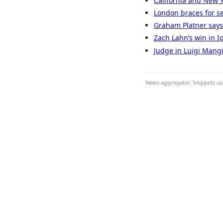
California and New 
London braces for se
Graham Platner says a
Zach Lahn’s win in Io
Judge in Luigi Mangi
News aggregator. Snippets use