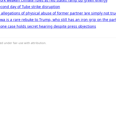
York weaken climate rules as red states ramp up green energy
cond day of Tube strike disruption
llegations of physical abuse of former partner ‘are simply not true’
wa is a rare rebuke to Trump, who still has an iron grip on the par
one case holds secret hearing despite press objections
d under fair-use with attribution.