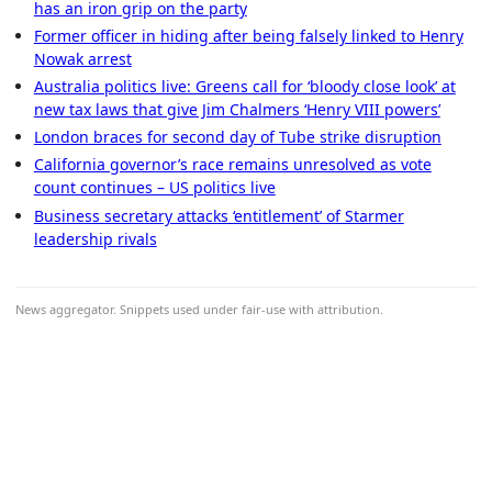
has an iron grip on the party
Former officer in hiding after being falsely linked to Henry
Nowak arrest
Australia politics live: Greens call for ‘bloody close look’ at
new tax laws that give Jim Chalmers ‘Henry VIII powers’
London braces for second day of Tube strike disruption
California governor’s race remains unresolved as vote
count continues – US politics live
Business secretary attacks ‘entitlement’ of Starmer
leadership rivals
News aggregator. Snippets used under fair-use with attribution.