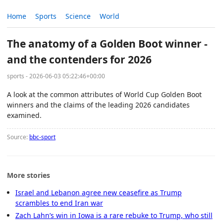
Home
Sports
Science
World
The anatomy of a Golden Boot winner -
and the contenders for 2026
sports - 2026-06-03 05:22:46+00:00
A look at the common attributes of World Cup Golden Boot
winners and the claims of the leading 2026 candidates
examined.
Source:
bbc-sport
More stories
Israel and Lebanon agree new ceasefire as Trump
scrambles to end Iran war
Zach Lahn’s win in Iowa is a rare rebuke to Trump, who still