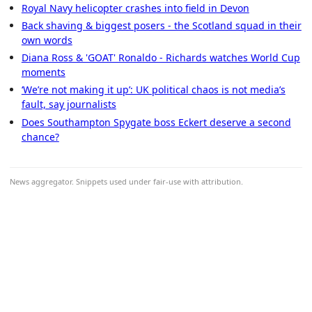
Royal Navy helicopter crashes into field in Devon
Back shaving & biggest posers - the Scotland squad in their
own words
Diana Ross & 'GOAT' Ronaldo - Richards watches World Cup
moments
‘We’re not making it up’: UK political chaos is not media’s
fault, say journalists
Does Southampton Spygate boss Eckert deserve a second
chance?
News aggregator. Snippets used under fair-use with attribution.