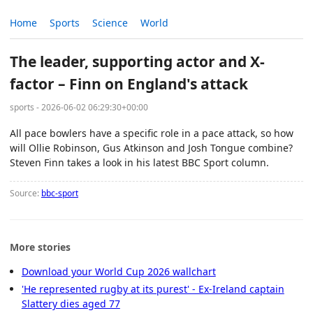
Home
Sports
Science
World
The leader, supporting actor and X-
factor – Finn on England's attack
sports - 2026-06-02 06:29:30+00:00
All pace bowlers have a specific role in a pace attack, so how
will Ollie Robinson, Gus Atkinson and Josh Tongue combine?
Steven Finn takes a look in his latest BBC Sport column.
Source:
bbc-sport
More stories
Download your World Cup 2026 wallchart
'He represented rugby at its purest' - Ex-Ireland captain
Slattery dies aged 77